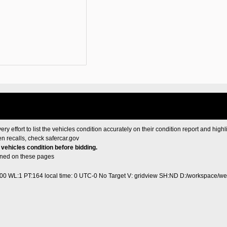
ery effort to list the vehicles condition accurately on their condition report and highl
en recalls, check
safercar.gov
e vehicles condition before bidding.
ained on these pages
400 WL:1 PT:164
local time: 0 UTC-0
No Target V: gridview SH:ND D:/workspace/web