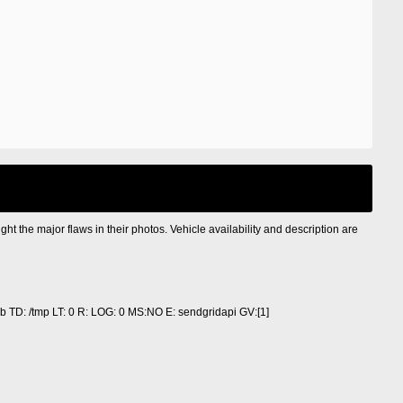
ight the major flaws in their photos. Vehicle availability and description are
 TD: /tmp LT: 0 R: LOG: 0 MS:NO E: sendgridapi GV:[1]