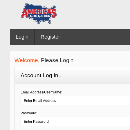
Login
Register
Welcome,
Please Login
Account Log In...
Email Address/UserName:
Password: