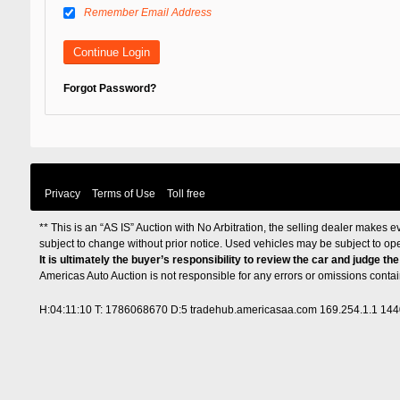
Remember Email Address
Forgot Password?
Privacy
Terms of Use
Toll free
** This is an “AS IS” Auction with No Arbitration, the selling dealer makes ev
subject to change without prior notice. Used vehicles may be subject to op
It is ultimately the buyer’s responsibility to review the car and judge th
Americas Auto Auction is not responsible for any errors or omissions cont
H:04:11:10 T: 1786068670 D:5 tradehub.americasaa.com 169.254.1.1 14