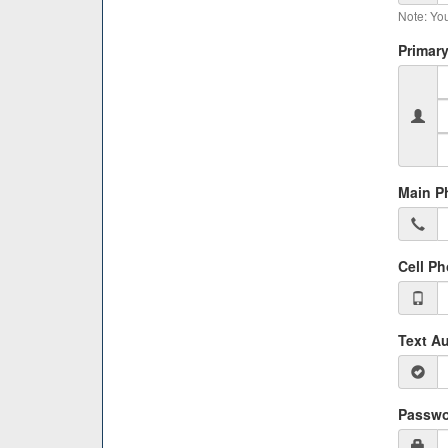
Note: You
Primary
Main P
Cell P
Text Au
Passwo