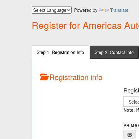
Powered by
Translate
Register for Americas Aut
Step 1: Registration Info
Step 2: Contact Info
Registration info
Regist
Note: I
PRIMAR