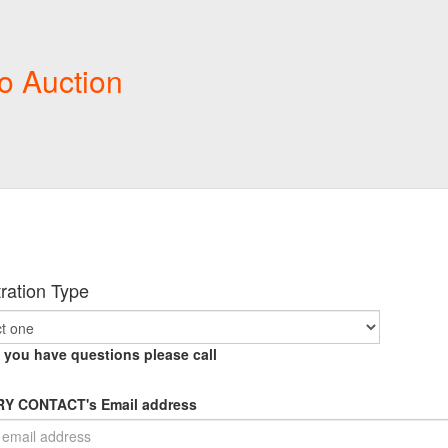
o Auction
ration Type
f you have questions please call
Y CONTACT's Email address