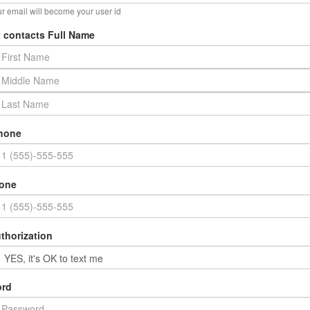
r email will become your user id
 contacts Full Name
hone
hone
thorization
rd